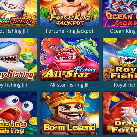
t Fishing Jili
Fortune King Jackpot
Ocean King 
 Fishing Jili
All-star Fishing Jili
Royal Fishi