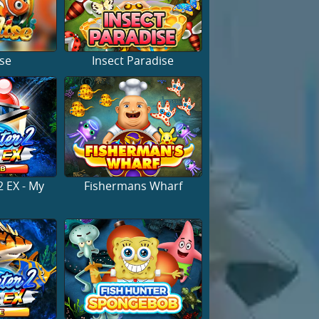
se
Insect Paradise
2 EX - My
Fishermans Wharf
b