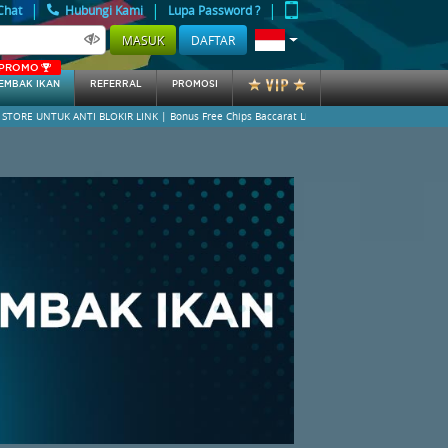
|
|
|
Chat
Hubungi Kami
Lupa Password ?
DAFTAR
PROMO
EMBAK IKAN
REFERRAL
PROMOSI
INK | Bonus Free Chips Baccarat Live Proxy 500k | Bonus Point Reward Bola88 | Bonus Re