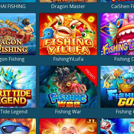
HAI FISHING
Dragon Master
CaiShen F
gon Fishing
FishingYiLuFa
Fishing 
PROMO
t Tide Legend
Fishing War
Fishing