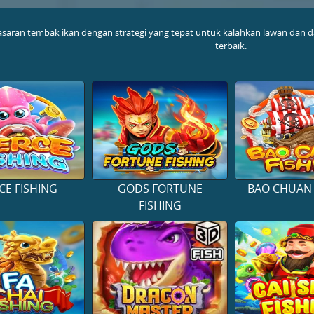
saran tembak ikan dengan strategi yang tepat untuk kalahkan lawan dan da
terbaik.
RCE FISHING
GODS FORTUNE
BAO CHUAN 
FISHING