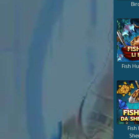
Bir
Fish Hu
Fish
She