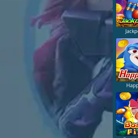
Jackpo
Happy