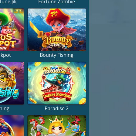
une Jili
Fortune Zombie
ckpot
Bounty Fishing
hing
Paradise 2