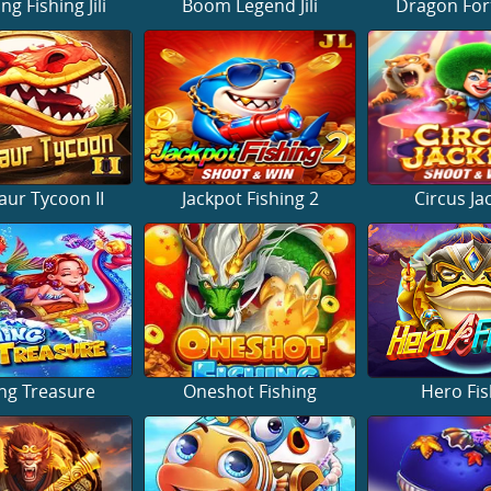
g Fishing Jili
Boom Legend Jili
Dragon Fort
aur Tycoon II
Jackpot Fishing 2
Circus Ja
ing Treasure
Oneshot Fishing
Hero Fis