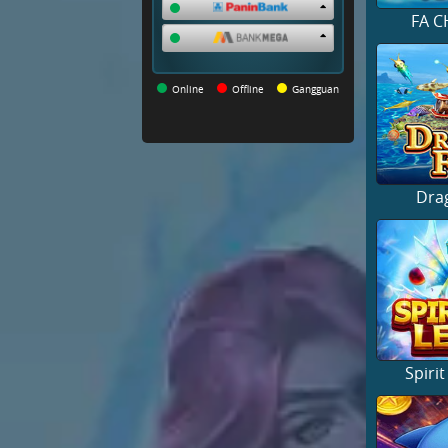
FA C
Online
Offline
Gangguan
Dra
Spiri