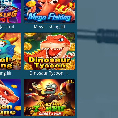
Jackpot
Mega Fishing Jili
ng Jili
Dinosaur Tycoon Jili