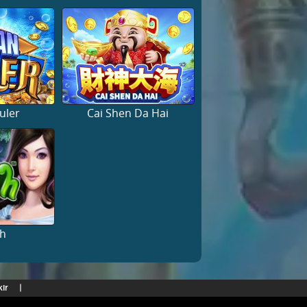
uler
Cai Shen Da Hai
sh
kir
|