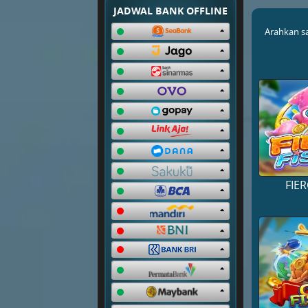
JADWAL BANK OFFLINE
Arahkan sa
FIE