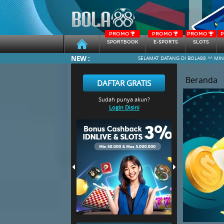
PROMO
PROMO
PROMO
SPORTBOOK
E-SPORTS
SLOTS
NEW :
SELAMAT DATANG DI BOLA88 ^^ MINIMAL DEPOSIT HANYA 10 RI
Beranda
DAFTAR GRATIS
Sudah punya akun?
Login Disini