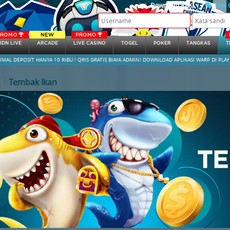
|
Download APK
Live 
PROMO
NEW
PROMO
IDN LIVE
ARCADE
LIVE CASINO
TOGEL
POKER
TANGKAS
T
BU ! QRIS GRATIS BIAYA ADMIN! DOWNLOAD APLIKASI WARP DI PLAY STORE UNTUK ANTI BLOKIR L
Tembak Ikan