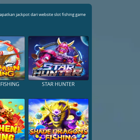
patkan jackpot dari website slot fishing game
FISHING
STAR HUNTER