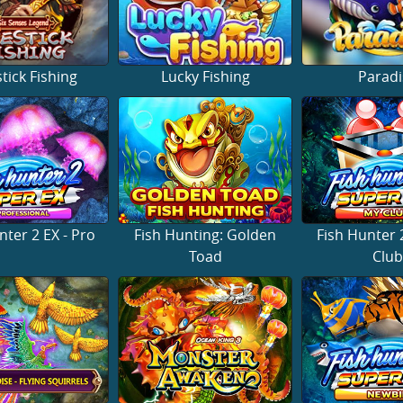
tick Fishing
Lucky Fishing
Paradi
nter 2 EX - Pro
Fish Hunting: Golden
Fish Hunter 
Toad
Clu