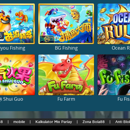
iyou Fishing
BG Fishing
Ocean R
Qi Shui Guo
Fu Farm
Fu Fi
88
|
mobile
|
Kalkulator Mix Parlay
|
Zona Bola88
|
Anti Blo