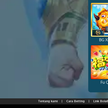
BG X
Fu 
Tentang kami
|
Cara Betting
|
Link Bola