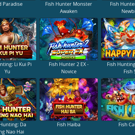
d Paradise
Fish Hunter Monster
Fish Hunter
Awaken
Newb
nting: Li Kui Pi
Fish Hunter 2 EX -
Fish Huntin
Yu
Novice
Fish 
 Hunting: Da
Fish Haiba
Fish Ca
ng Nao Hai