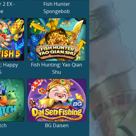
 2 EX -
Fish Hunter
ie
Spongebob
g: Happy
Fish Hunting: Yao Qian
5
Shu
tch
BG Daisen