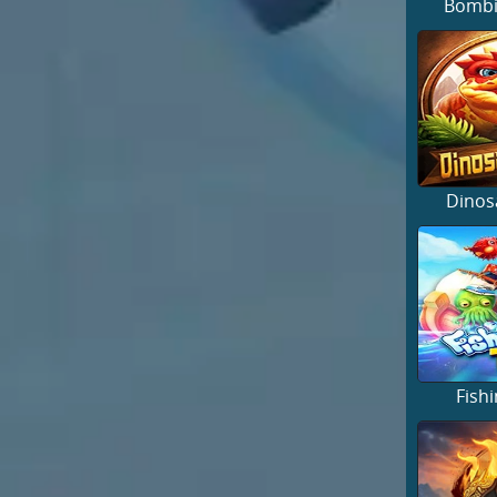
Bombin
Dinos
Fish