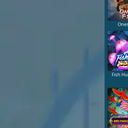
Ones
Fish Hu