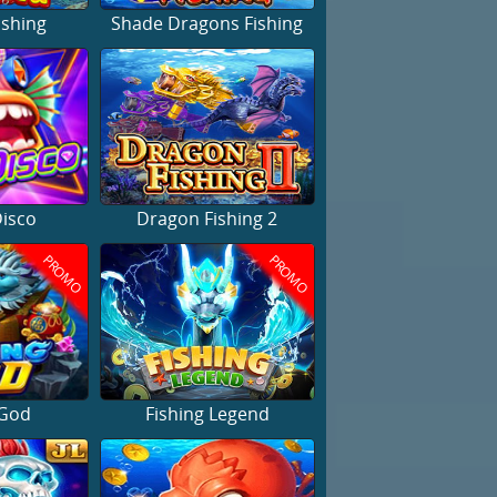
ishing
Shade Dragons Fishing
Disco
Dragon Fishing 2
PROMO
PROMO
 God
Fishing Legend